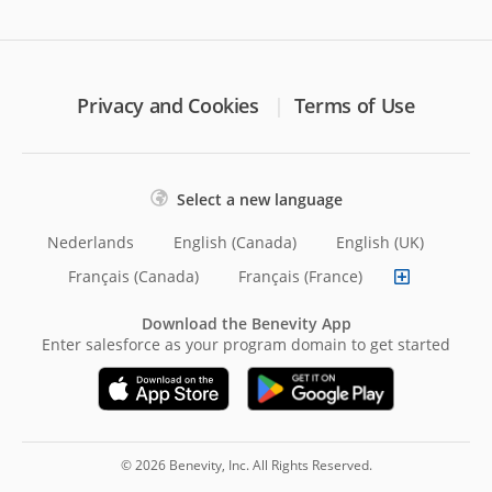
Privacy and Cookies
Terms of Use
Select a new language
Nederlands
English (Canada)
English (UK)
Français (Canada)
Français (France)
Download the Benevity App
Enter salesforce as your program domain to get started
© 2026 Benevity, Inc. All Rights Reserved.