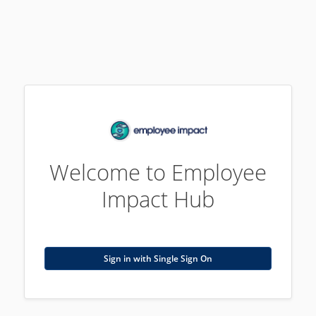
Welcome to Employee
Impact Hub
Sign in with Single Sign On